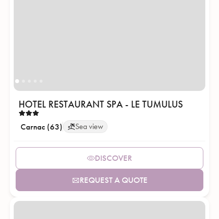
HOTEL RESTAURANT SPA - LE TUMULUS
Carnac (63)
Sea view
DISCOVER
REQUEST A QUOTE