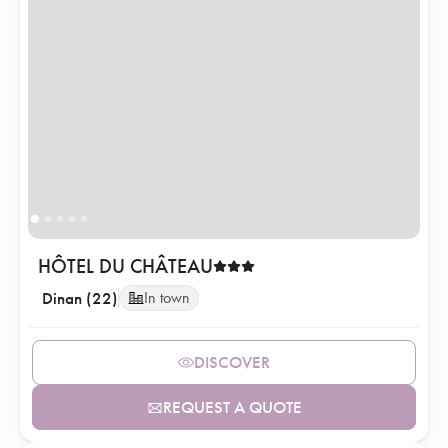
HÔTEL DU CHÂTEAU
Dinan (22)
In town
DISCOVER
REQUEST A QUOTE