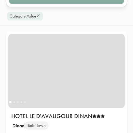
Category
:
Value
HOTEL LE D'AVAUGOUR DINAN
Dinan
In town