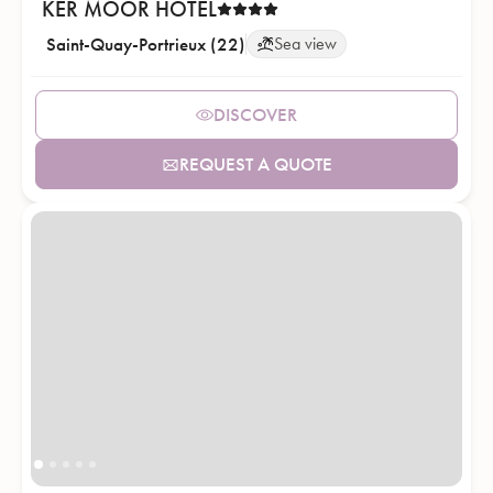
KER MOOR HOTEL
Saint-Quay-Portrieux (22)
Sea view
DISCOVER
REQUEST A QUOTE