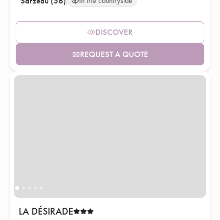
Sarzeau (56)
In the countryside
DISCOVER
REQUEST A QUOTE
LA DÉSIRADE