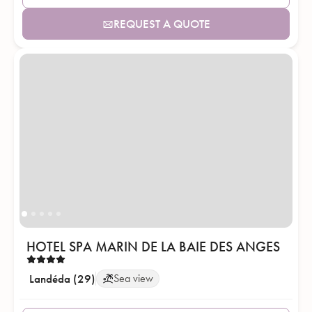
REQUEST A QUOTE
HOTEL SPA MARIN DE LA BAIE DES ANGES
Landéda (29)
Sea view