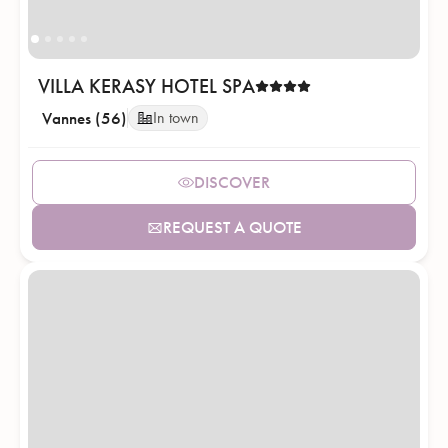
VILLA KERASY HOTEL SPA
Vannes (56)
In town
DISCOVER
REQUEST A QUOTE