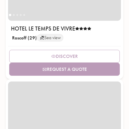
HOTEL LE TEMPS DE VIVRE
Roscoff (29)
Sea view
DISCOVER
REQUEST A QUOTE