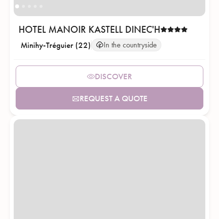
HOTEL MANOIR KASTELL DINEC'H
Minihy-Tréguier (22)
In the countryside
DISCOVER
REQUEST A QUOTE