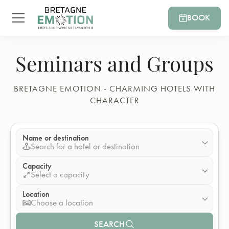
BOOK
Seminars and Groups
BRETAGNE EMOTION - CHARMING HOTELS WITH
CHARACTER
Name or destination
Search for a hotel or destination
Capacity
Select a capacity
Location
Choose a location
SEARCH