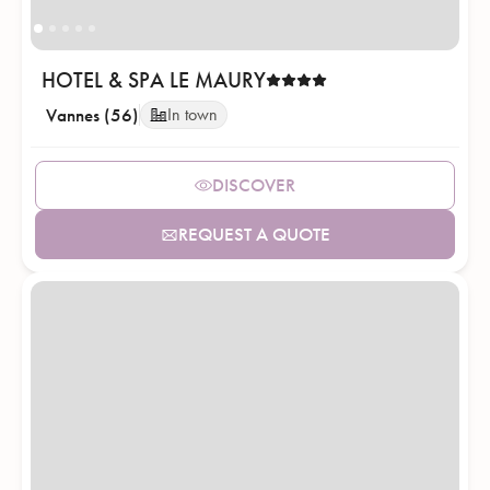
HOTEL & SPA LE MAURY
Vannes (56)
In town
DISCOVER
REQUEST A QUOTE