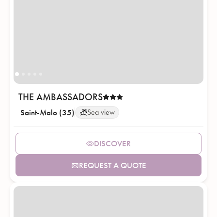
THE AMBASSADORS
Saint-Malo (35)
Sea view
DISCOVER
REQUEST A QUOTE