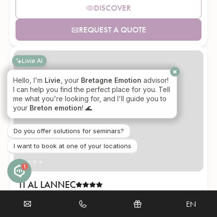
DISCOVER
REQUEST A QUOTE
Livie AI
Hello, I'm
Livie
, your
Bretagne Emotion
advisor!
I can help you find the perfect place for you. Tell
me what you're looking for, and I'll guide you to
your
Breton emotion
! 🌊
Do you offer solutions for seminars?
I want to book at one of your locations
1
TI AL LANNEC
Trébeurden (22)
Sea view
EN