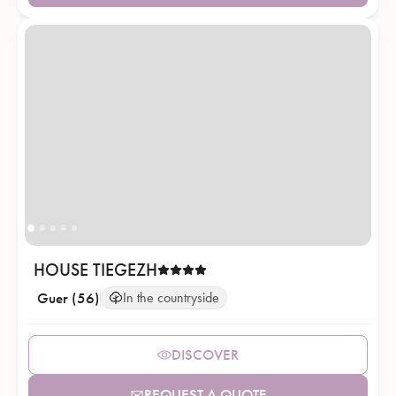
HOUSE TIEGEZH
Guer (56)
In the countryside
DISCOVER
REQUEST A QUOTE