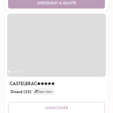
REQUEST A QUOTE
CASTELBRAC
Dinard (35)
Sea view
DISCOVER