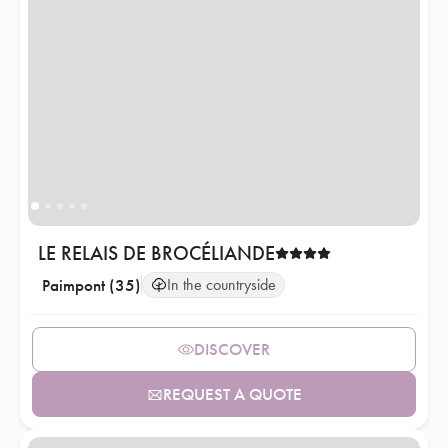
LE RELAIS DE BROCÉLIANDE
Paimpont (35)
In the countryside
DISCOVER
REQUEST A QUOTE