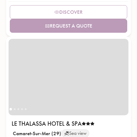
DISCOVER
REQUEST A QUOTE
LE THALASSA HOTEL & SPA
Camaret-Sur-Mer (29)
Sea view