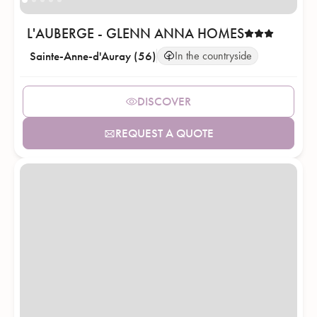
L'AUBERGE - GLENN ANNA HOMES
Sainte-Anne-d'Auray (56)
In the countryside
DISCOVER
REQUEST A QUOTE