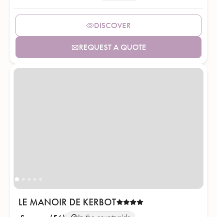
DISCOVER
REQUEST A QUOTE
LE MANOIR DE KERBOT