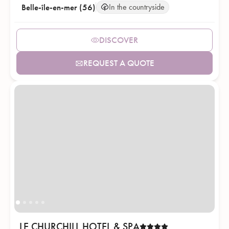
Belle-île-en-mer (56)
In the countryside
DISCOVER
REQUEST A QUOTE
LE CHURCHILL HOTEL & SPA