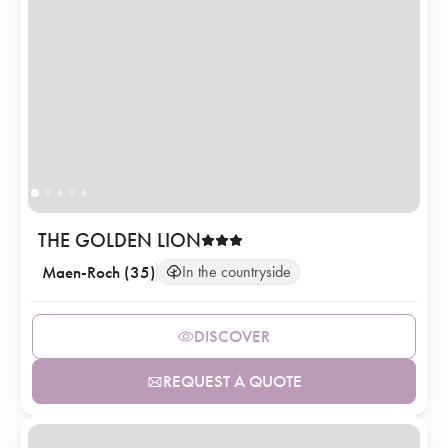
THE GOLDEN LION
Maen-Roch (35)
In the countryside
DISCOVER
REQUEST A QUOTE