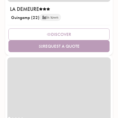
LA DEMEURE
Guingamp (22)
In town
DISCOVER
REQUEST A QUOTE