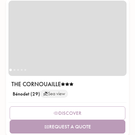
THE CORNOUAILLE
Bénodet (29)
Sea view
DISCOVER
REQUEST A QUOTE