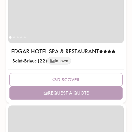
EDGAR HOTEL SPA & RESTAURANT
Saint-Brieuc (22)
In town
DISCOVER
REQUEST A QUOTE