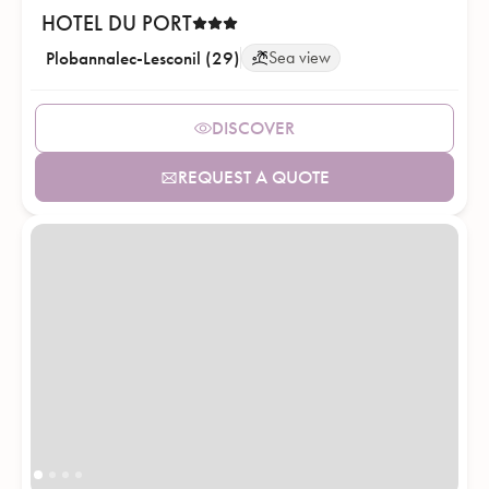
HOTEL DU PORT
Plobannalec-Lesconil (29)
Sea view
DISCOVER
REQUEST A QUOTE