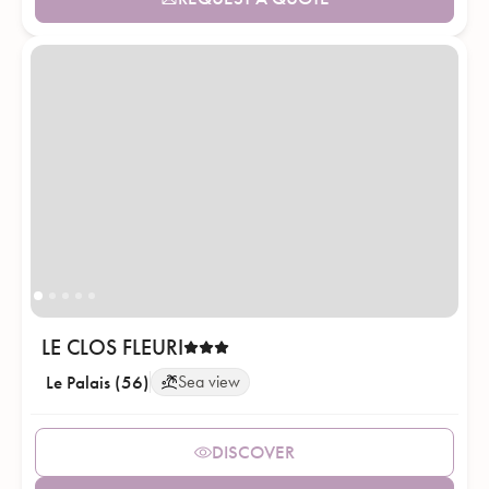
LE CLOS FLEURI
Le Palais (56)
Sea view
DISCOVER