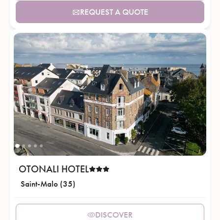
REQUEST A QUOTE
OTONALI HOTEL
Saint-Malo (35)
DISCOVER