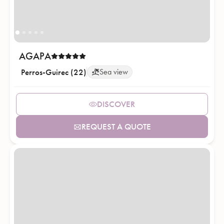
AGAPA
Perros-Guirec (22)
Sea view
DISCOVER
REQUEST A QUOTE