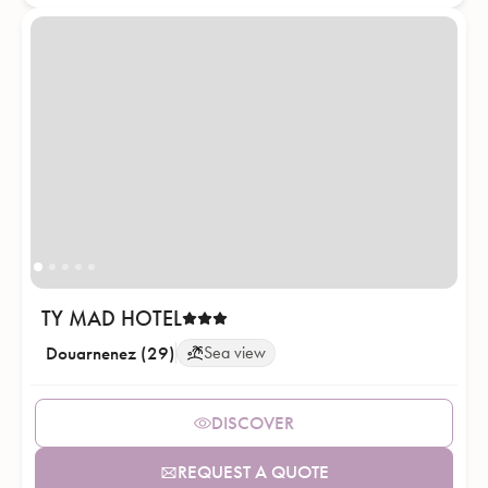
TY MAD HOTEL
Douarnenez (29)
Sea view
DISCOVER
REQUEST A QUOTE