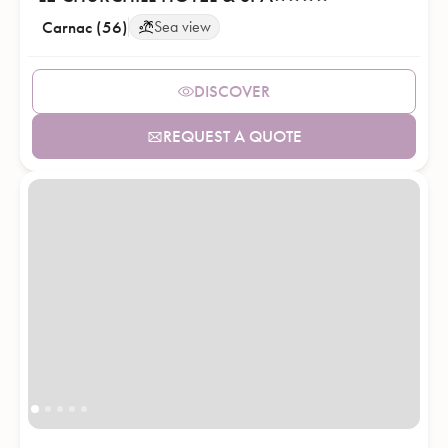
Carnac (56)
Sea view
DISCOVER
REQUEST A QUOTE