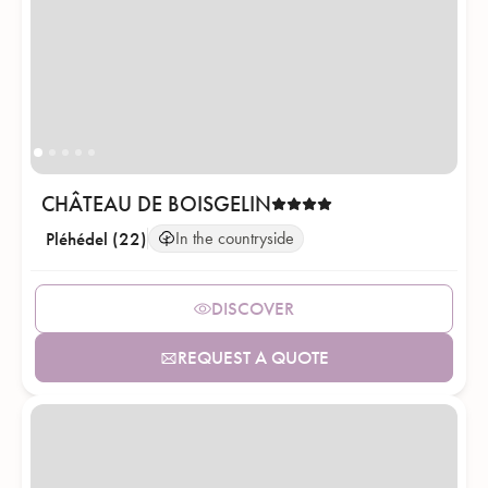
CHÂTEAU DE BOISGELIN
Pléhédel (22)
In the countryside
DISCOVER
REQUEST A QUOTE