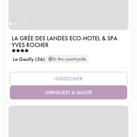
LA GRÉE DES LANDES ECO-HOTEL & SPA
YVES ROCHER
La Gacilly (56)
In the countryside
DISCOVER
REQUEST A QUOTE