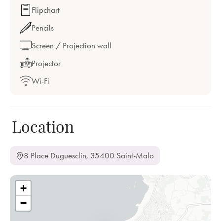
Flipchart
Pencils
Screen / Projection wall
Projector
Wi-Fi
Location
8 Place Duguesclin, 35400 Saint-Malo
+
−