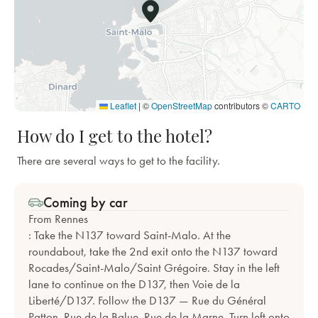
Leaflet
|
©
OpenStreetMap
contributors ©
CARTO
How do I get to the hotel?
There are several ways to get to the facility.
Coming by car
From Rennes
: Take the N137 toward Saint-Malo. At the
roundabout, take the 2nd exit onto the N137 toward
Rocades/Saint-Malo/Saint Grégoire. Stay in the left
lane to continue on the D137, then Voie de la
Liberté/D137. Follow the D137 — Rue du Général
Patton, Rue de la Balue, Rue de la Marne. Turn left onto