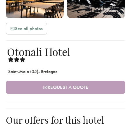
See all photos
Otonali Hotel
Saint-Malo (35)
- Bretagne
REQUEST A QUOTE
Our offers for this hotel