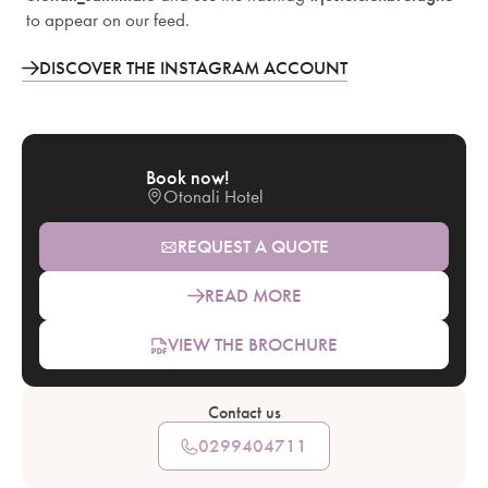
to appear on our feed.
DISCOVER THE INSTAGRAM ACCOUNT
Book now!
Otonali Hotel
REQUEST A QUOTE
READ MORE
VIEW THE BROCHURE
Contact us
0299404711