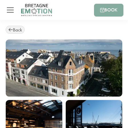
BOOK
Back