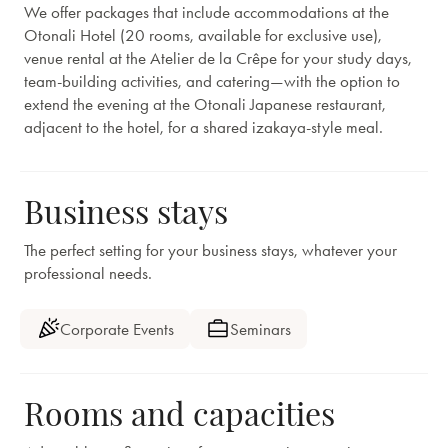
We offer packages that include accommodations at the
Otonali Hotel (20 rooms, available for exclusive use),
venue rental at the Atelier de la Crêpe for your study days,
team-building activities, and catering—with the option to
extend the evening at the Otonali Japanese restaurant,
adjacent to the hotel, for a shared izakaya-style meal.
Business stays
The perfect setting for your business stays, whatever your
professional needs.
Corporate Events
Seminars
Rooms and capacities