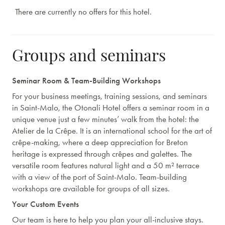
There are currently no offers for this hotel.
Groups and seminars
Seminar Room & Team-Building Workshops
For your business meetings, training sessions, and seminars
in Saint-Malo, the Otonali Hotel offers a seminar room in a
unique venue just a few minutes’ walk from the hotel: the
Atelier de la Crêpe. It is an international school for the art of
crêpe-making, where a deep appreciation for Breton
heritage is expressed through crêpes and galettes. The
versatile room features natural light and a 50 m² terrace
with a view of the port of Saint-Malo. Team-building
workshops are available for groups of all sizes.
Your Custom Events
Our team is here to help you plan your all-inclusive stays.