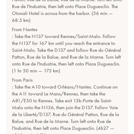
Rue de l'Industrie, then left onto Place Duguesclin. The
Otonali Hotel is across from the harbor. (56 min —
68.5 km)
From Nantes
: Take the N137 toward Rennes/Saint-Malo. Follow
the N137 for 167 km until you reach the entrance to
Saint-Malo. Take the D137 and follow Rue du Général
Patton, Rue de la Balue, and Rue de la Marne. Turn left
onto Rue de l'Industrie, then left onto Place Duguesclin.
(1 hr 50 min — 173 km)
From Paris
: Take the A10 toward Orléans/Nantes. Continue on
the A11 toward Le Mans/Rennes, then take the
A81/E50 to Rennes. Take exit 13b-Porte de Saint-
Malo onto the N136, then join the D137. Follow Voie
de la Liberté/D137, Rue du Général Patton, Rue de la
Balue, and Rue de la Marne. Turn left onto Rue de
l'Industrie, then left onto Place Duguesclin. (4h27 —