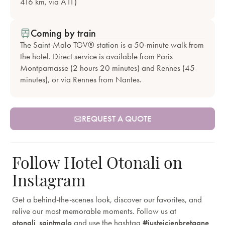
416 km, via A11)
Coming by train
The Saint-Malo TGV® station is a 50-minute walk from
the hotel. Direct service is available from Paris
Montparnasse (2 hours 20 minutes) and Rennes (45
minutes), or via Rennes from Nantes.
REQUEST A QUOTE
Follow Hotel Otonali on
Instagram
Get a behind-the-scenes look, discover our favorites, and
relive our most memorable moments. Follow us at
otonali_saintmalo
and use the hashtag
#justeicienbretagne