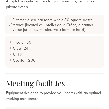
Adaptable configurations for your meetings, seminars or
private events.
1 versatile seminar room with a 50-square-meter
terrace (located at L'Atelier de la Crêpe, a partner
venue just a few minutes' walk from the hotel)
Theater: 50
Class: 24
U: 19
Cocktail: 200
Meeting facilities
Equipment designed to provide your teams with an optimal
working environment.