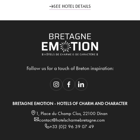
SEE HOTEL DETAILS
Follow us for a touch of Breton inspiration:
BRETAGNE EMOTION - HOTELS OF CHARM AND CHARACTER
1, Place du Champ Clos, 22100 Dinan
contact@hotelscharmebretagne.com
+33 (0)2 96 39 07 49