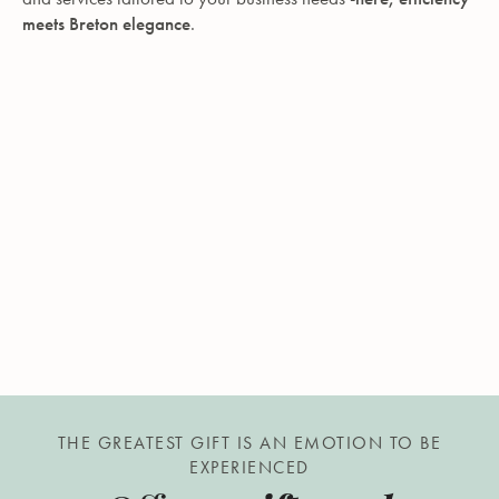
meets Breton elegance
.
THE GREATEST GIFT IS AN EMOTION TO BE
EXPERIENCED