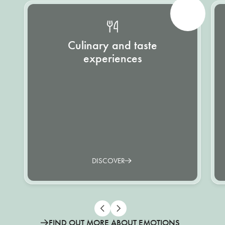
Culinary and taste
experiences
DISCOVER
FIND OUT MORE ABOUT EMOTIONS