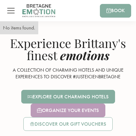
BOOK
No items found.
Experience Brittany's
emotions
finest
A COLLECTION OF CHARMING HOTELS AND UNIQUE
EXPERIENCES TO DISCOVER #JUSTEICIENBRETAGNE
EXPLORE OUR CHARMING HOTELS
ORGANIZE YOUR EVENTS
DISCOVER OUR GIFT VOUCHERS