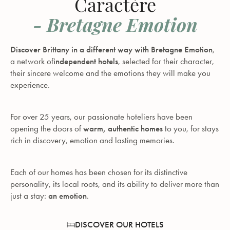
Caractère
- Bretagne Emotion
Discover Brittany in a different way with Bretagne Emotion
,
a network of
independent hotels
, selected for their character,
their sincere welcome and the emotions they will make you
experience.
For over 25 years, our passionate hoteliers have been
opening the doors of
warm, authentic homes
to you, for stays
rich in discovery, emotion and lasting memories.
Each of our homes has been chosen for its distinctive
personality, its local roots, and its ability to deliver more than
just a stay:
an emotion
.
DISCOVER OUR HOTELS