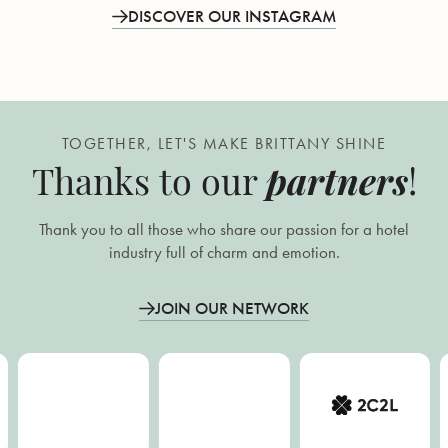
DISCOVER OUR INSTAGRAM
TOGETHER, LET'S MAKE BRITTANY SHINE
partners
Thanks to our
!
Thank you to all those who share our passion for a hotel
industry full of charm and emotion.
JOIN OUR NETWORK