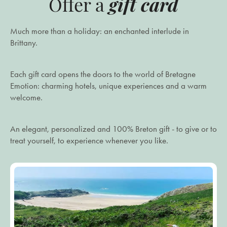
gift card
Offer a
Much more than a holiday: an enchanted interlude in
Brittany.
Each gift card opens the doors to the world of Bretagne
Emotion: charming hotels, unique experiences and a warm
welcome.
An elegant, personalized and 100% Breton gift - to give or to
treat yourself, to experience whenever you like.