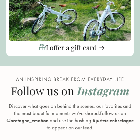
I offer a gift card
AN INSPIRING BREAK FROM EVERYDAY LIFE
Instagram
Follow us on
Discover what goes on behind the scenes, our favorites and
the most beautiful moments we've shared.Follow us on
@bretagne_emotion
and use the hashtag
#justeicienbretagne
to appear on our feed.