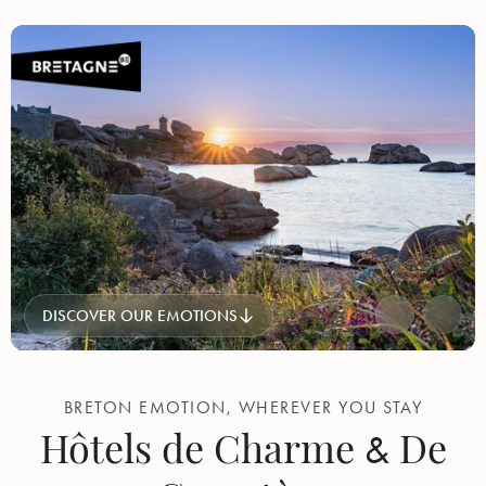
DISCOVER OUR EMOTIONS
BRETON EMOTION, WHEREVER YOU STAY
Hôtels de Charme
De
&