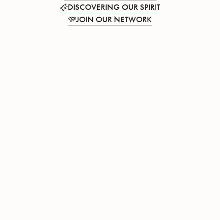
DISCOVERING OUR SPIRIT
JOIN OUR NETWORK