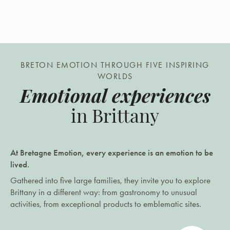
BRETON EMOTION THROUGH FIVE INSPIRING
WORLDS
Emotional experiences
in Brittany
At Bretagne Emotion, every experience is an emotion to be
lived.
Gathered into five large families, they invite you to explore
Brittany in a different way: from gastronomy to unusual
activities, from exceptional products to emblematic sites.