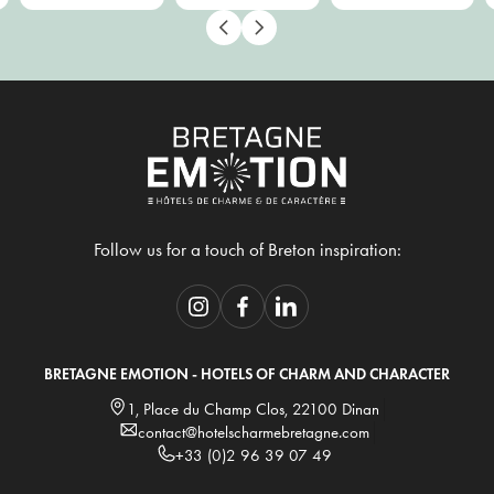
Follow us for a touch of Breton inspiration:
BRETAGNE EMOTION - HOTELS OF CHARM AND CHARACTER
1, Place du Champ Clos, 22100 Dinan
contact@hotelscharmebretagne.com
+33 (0)2 96 39 07 49