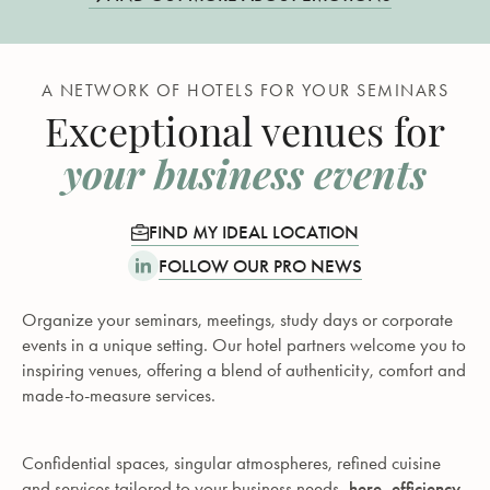
A NETWORK OF HOTELS FOR YOUR SEMINARS
Exceptional venues for
your business events
FIND MY IDEAL LOCATION
FOLLOW OUR PRO NEWS
Organize your seminars, meetings, study days or corporate
events in a unique setting. Our hotel partners welcome you to
inspiring venues, offering a blend of authenticity, comfort and
made-to-measure services.
Confidential spaces, singular atmospheres, refined cuisine
and services tailored to your business needs -
here, efficiency