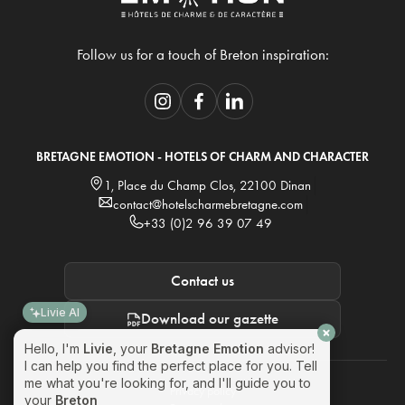
Follow us for a touch of Breton inspiration:
BRETAGNE EMOTION - HOTELS OF CHARM AND CHARACTER
1, Place du Champ Clos, 22100 Dinan
contact@hotelscharmebretagne.com
+33 (0)2 96 39 07 49
Contact us
Livie AI
Download our gazette
Hello, I'm
Livie
, your
Bretagne Emotion
advisor!
I can help you find the perfect place for you. Tell
me what you're looking for, and I'll guide you to
Privacy policy
your
Breton emotion
!