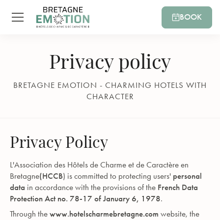
BOOK
Privacy policy
BRETAGNE EMOTION - CHARMING HOTELS WITH
CHARACTER
Privacy Policy
L'Association des Hôtels de Charme et de Caractère en
Bretagne
(HCCB
) is committed to protecting users'
personal
data
in accordance with the provisions of the
French Data
Protection Act no. 78-17 of January 6, 1978
.
Through the
www.hotelscharmebretagne.com
website, the