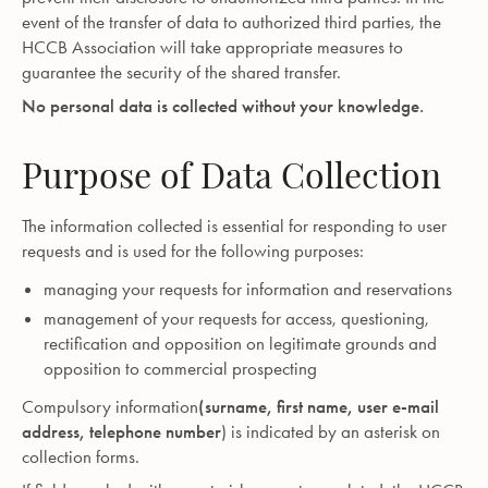
event of the transfer of data to authorized third parties, the
HCCB Association will take appropriate measures to
guarantee the security of the shared transfer.
No personal data is collected without your knowledge.
Purpose of Data Collection
The information collected is essential for responding to user
requests and is used for the following purposes:
managing your requests for information and reservations
management of your requests for access, questioning,
rectification and opposition on legitimate grounds and
opposition to commercial prospecting
Compulsory information
(surname, first name, user e-mail
address, telephone number
) is indicated by an asterisk on
collection forms.