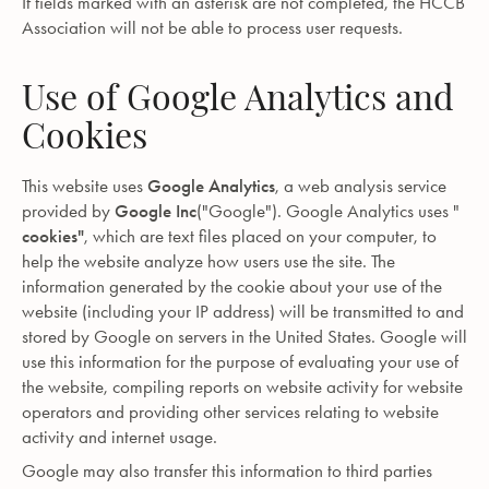
If fields marked with an asterisk are not completed, the HCCB
Association will not be able to process user requests.
Use of Google Analytics and
Cookies
This website uses
Google Analytics
, a web analysis service
provided by
Google Inc
("Google"). Google Analytics uses "
cookies"
, which are text files placed on your computer, to
help the website analyze how users use the site. The
information generated by the cookie about your use of the
website (including your IP address) will be transmitted to and
stored by Google on servers in the United States. Google will
use this information for the purpose of evaluating your use of
the website, compiling reports on website activity for website
operators and providing other services relating to website
activity and internet usage.
Google may also transfer this information to third parties