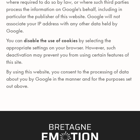
where required to do so by law, or where such third parties
process the information on Google's behalf, including in
particular the publisher of this website. Google will not
associate your IP address with any other data held by
Google.
You can
disable the use of cookies
by selecting the
appropriate settings on your browser. However, such
deactivation may prevent you from using certain features of
this site.
By using this website, you consent to the processing of data
about you by Google in the manner and for the purposes set
out above.