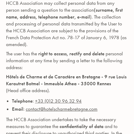
HCCB Association may collect personal data from any
person sending a question to the association
(surname, first
name, address, telephone number, e-mail
). The collection
and processing of personal data transmitted by the User to
the HCCB Association are subject to the provisions of the
French Data Protection Act no. 78-17 of January 6, 1978 (as
amended).
The user has the
right to access, rectify and delete
personal
information at any time by sending a letter to the following
address:
Hôtels de Charme et de Caractère en Bretagne - 9 rue Louis
Kerautret Botmel - Immeuble Athea - 35000 Rennes
(Head office address).
Telephone
:
+33 (0)2 30 96 32 94‍
Email
:
contact@hotelscharmebretagne.com
The HCCB Association undertakes to take the necessary
measures to guarantee the
confidentiality of data
and to
prevent their disclosure to unauthorized third parties. In the