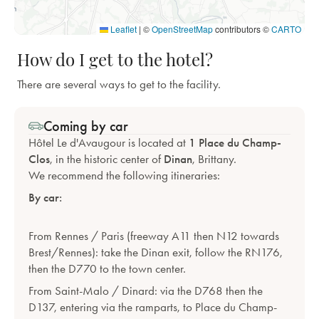
Leaflet
|
©
OpenStreetMap
contributors ©
CARTO
How do I get to the hotel?
There are several ways to get to the facility.
Coming by car
Hôtel Le d'Avaugour is located at
1 Place du Champ-
Clos
, in the historic center of
Dinan
, Brittany.
We recommend the following itineraries:
By car:
From Rennes / Paris (freeway A11 then N12 towards
Brest/Rennes): take the Dinan exit, follow the RN176,
then the D770 to the town center.
From Saint-Malo / Dinard: via the D768 then the
D137, entering via the ramparts, to Place du Champ-