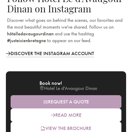
Dinan on Instagram
Discover what goes on behind the scenes, our favorites and
the most beautiful moments we've shared. Follow us on
hôtelledavaugourdinan
and use the hashtag
#justeicienbretagne
to appear on our feed.
DISCOVER THE INSTAGRAM ACCOUNT
Book now!
Hotel Le d'Avaugour Dinan
REQUEST A QUOTE
READ MORE
VIEW THE BROCHURE