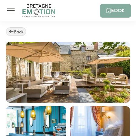
BOOK
Back