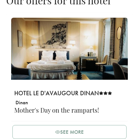
HOTEL LE D'AVAUGOUR DINAN
Dinan
Mother's Day on the ramparts!
SEE MORE