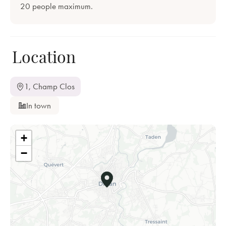
20 people maximum.
Location
1, Champ Clos
In town
+
−