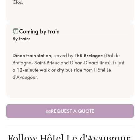
Clos.
Coming by train
By train:
Dinan train station
, served by
TER Bretagne
(Dol de
Bretagne- Saint-Brieuc and Dinan-Dinard lines), is just
a
12-minute walk
or
city bus ride
from Hôtel Le
d'Avaugour.
REQUEST A QUOTE
Follow Hôtel Le d'Avaugour