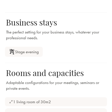
Business stays
The perfect setting for your business stays, whatever your
professional needs.
Stage evening
Rooms and capacities
Adaptable configurations for your meetings, seminars or
private events.
1 living room of 30m2