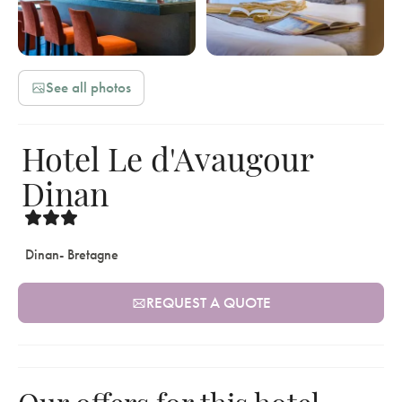
See all photos
Hotel Le d'Avaugour
Dinan
Dinan
- Bretagne
REQUEST A QUOTE
Our offers for this hotel