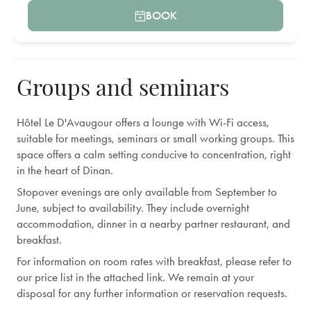
BOOK
Groups and seminars
Hôtel Le D'Avaugour offers a lounge with Wi-Fi access,
suitable for meetings, seminars or small working groups. This
space offers a calm setting conducive to concentration, right
in the heart of Dinan.
Stopover evenings are only available from September to
June, subject to availability. They include overnight
accommodation, dinner in a nearby partner restaurant, and
breakfast.
For information on room rates with breakfast, please refer to
our price list in the attached link. We remain at your
disposal for any further information or reservation requests.