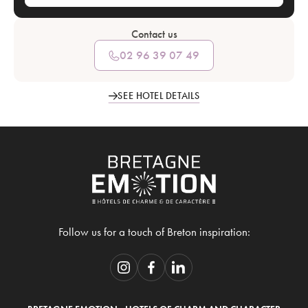
Contact us
02 96 39 07 49
SEE HOTEL DETAILS
Follow us for a touch of Breton inspiration: