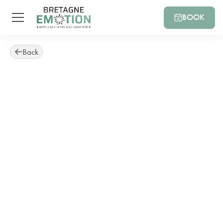
BOOK
Back