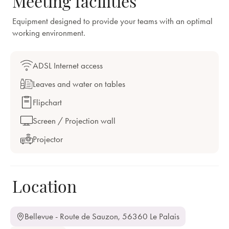
Meeting facilities
Equipment designed to provide your teams with an optimal
working environment.
ADSL Internet access
Leaves and water on tables
Flipchart
Screen / Projection wall
Projector
Location
Bellevue - Route de Sauzon, 56360 Le Palais