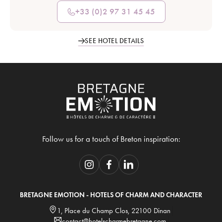
+33 (0)2 97 31 45 45
SEE HOTEL DETAILS
Follow us for a touch of Breton inspiration:
BRETAGNE EMOTION - HOTELS OF CHARM AND CHARACTER
1, Place du Champ Clos, 22100 Dinan
contact@hotelscharmebretagne.com