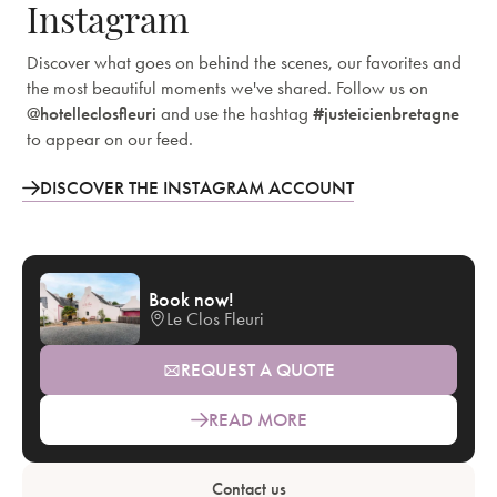
Instagram
Discover what goes on behind the scenes, our favorites and
the most beautiful moments we've shared. Follow us on
@hotelleclosfleuri
and use the hashtag
#justeicienbretagne
to appear on our feed.
DISCOVER THE INSTAGRAM ACCOUNT
Book now!
Le Clos Fleuri
REQUEST A QUOTE
READ MORE
Contact us