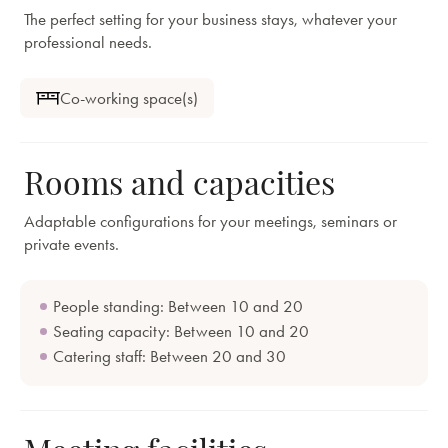
The perfect setting for your business stays, whatever your
professional needs.
Co-working space(s)
Rooms and capacities
Adaptable configurations for your meetings, seminars or
private events.
People standing: Between 10 and 20
Seating capacity: Between 10 and 20
Catering staff: Between 20 and 30