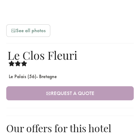
See all photos
Le Clos Fleuri
Le Palais (56)
- Bretagne
REQUEST A QUOTE
Our offers for this hotel