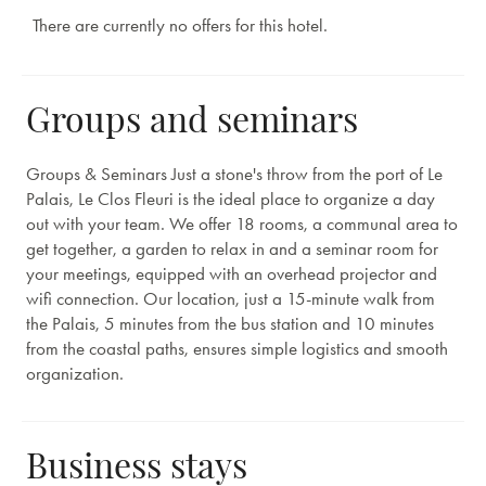
There are currently no offers for this hotel.
Groups and seminars
Groups & Seminars Just a stone's throw from the port of Le
Palais, Le Clos Fleuri is the ideal place to organize a day
out with your team. We offer 18 rooms, a communal area to
get together, a garden to relax in and a seminar room for
your meetings, equipped with an overhead projector and
wifi connection. Our location, just a 15-minute walk from
the Palais, 5 minutes from the bus station and 10 minutes
from the coastal paths, ensures simple logistics and smooth
organization.
Business stays