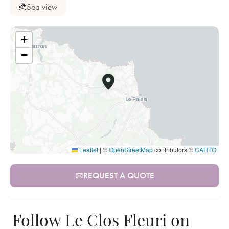
Sea view
+
−
Leaflet
|
©
OpenStreetMap
contributors ©
CARTO
REQUEST A QUOTE
Follow Le Clos Fleuri on