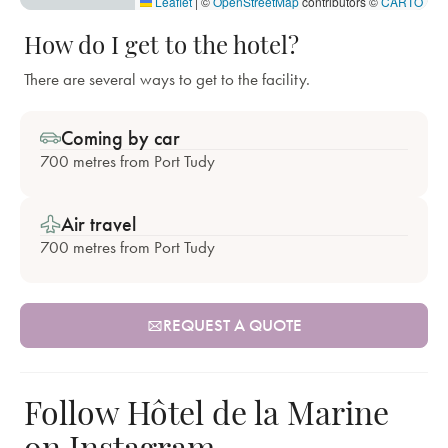
Leaflet
|
©
OpenStreetMap
contributors ©
CARTO
How do I get to the hotel?
There are several ways to get to the facility.
Coming by car
700 metres from Port Tudy
Air travel
700 metres from Port Tudy
REQUEST A QUOTE
Follow Hôtel de la Marine
on Instagram