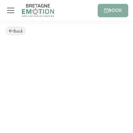
BOOK
Back