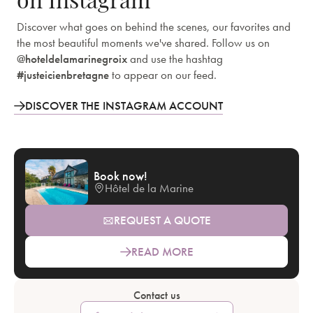
Discover what goes on behind the scenes, our favorites and
the most beautiful moments we've shared. Follow us on
@hoteldelamarinegroix
and use the hashtag
#justeicienbretagne
to appear on our feed.
DISCOVER THE INSTAGRAM ACCOUNT
Book now!
Hôtel de la Marine
REQUEST A QUOTE
READ MORE
Contact us