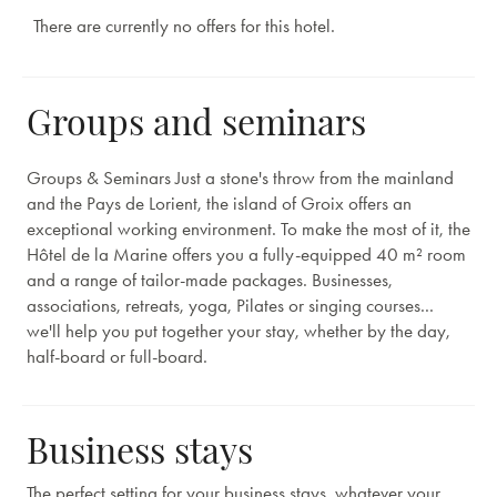
There are currently no offers for this hotel.
Groups and seminars
Groups & Seminars Just a stone's throw from the mainland
and the Pays de Lorient, the island of Groix offers an
exceptional working environment. To make the most of it, the
Hôtel de la Marine offers you a fully-equipped 40 m² room
and a range of tailor-made packages. Businesses,
associations, retreats, yoga, Pilates or singing courses...
we'll help you put together your stay, whether by the day,
half-board or full-board.
Business stays
The perfect setting for your business stays, whatever your