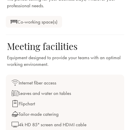
professional needs.
Co-working space(s)
Meeting facilities
Equipment designed to provide your teams with an optimal
working environment.
Internet fiber access
Leaves and water on tables
Flipchart
Tailor-made catering
4k HD 85" screen and HDMI cable