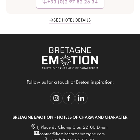
+33 (0)2 97 82 26 34
SEE HOTEL DETAILS
Follow us for a touch of Breton inspiration:
BRETAGNE EMOTION - HOTELS OF CHARM AND CHARACTER
1, Place du Champ Clos, 22100 Dinan
contact@hotelscharmebretagne.com