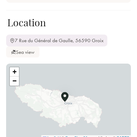
Location
7 Rue du Général de Gaulle, 56590 Groix
Sea view
+
−