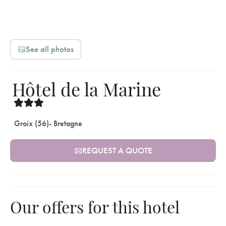
See all photos
Hôtel de la Marine
Groix (56)
- Bretagne
REQUEST A QUOTE
Our offers for this hotel