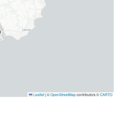
Leaflet
|
©
OpenStreetMap
contributors ©
CARTO