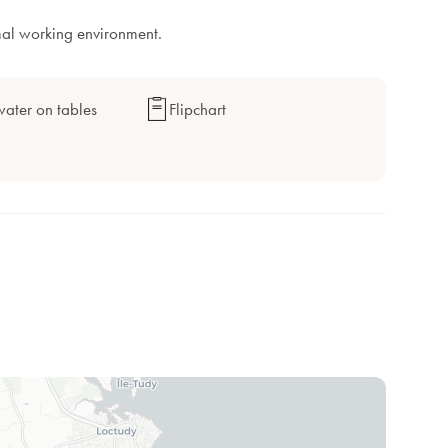
mal working environment.
ater on tables
Flipchart