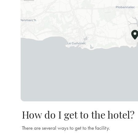
How do I get to the hotel?
There are several ways to get to the facility.