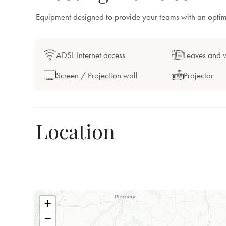
Equipment designed to provide your teams with an opti
ADSL Internet access
Leaves and w
Screen / Projection wall
Projector
Location
+
−