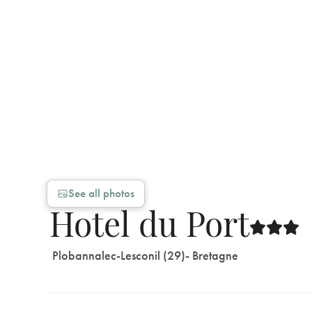
See all photos
Hotel du Port
Plobannalec-Lesconil (29)
- Bretagne