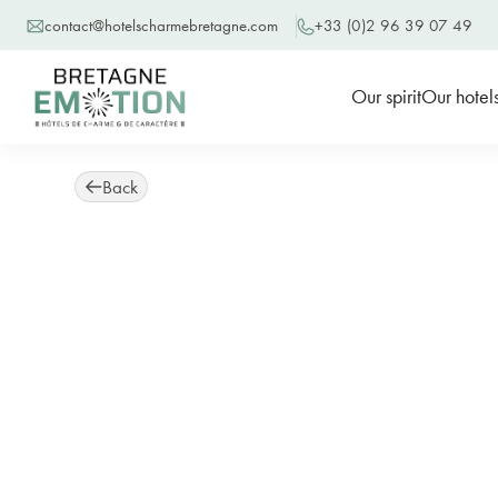
contact@hotelscharmebretagne.com
+33 (0)2 96 39 07 49
Our spirit
Our hotel
Back