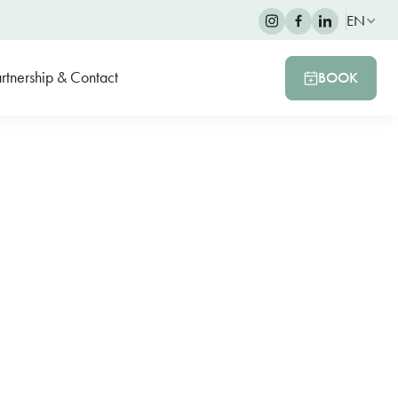
EN
rtnership & Contact
BOOK