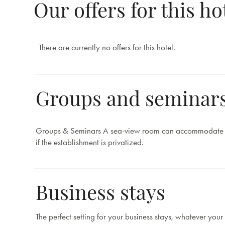
Our offers for this ho
There are currently no offers for this hotel.
Groups and seminar
Groups & Seminars A sea-view room can accommodate
if the establishment is privatized.
Business stays
The perfect setting for your business stays, whatever your