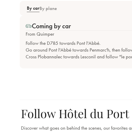
By car
By plane
Coming by car
From Quimper
Follow the D785 towards Pont l'Abbé.
Go around Pont l'Abbé towards Penmarc'h, then follo
Cross Plobannalec towards Lesconil and follow "le por
Follow Hôtel du Port
Discover what goes on behind the scenes, our favorites 