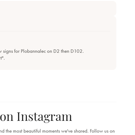
w signs for Plobannalec on D2 then D102.
t".
 on Instagram
and the most beautiful moments we've shared. Follow us on