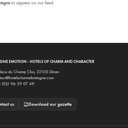
etagne
to appear on our feed.
AGNE EMOTION - HOTELS OF CHARM AND CHARACTER
Place du Champ Clos, 22100 Dinan
tact@hotelscharmebretagne.com
 (0)2 96 39 07 49
tact us
Download our gazette