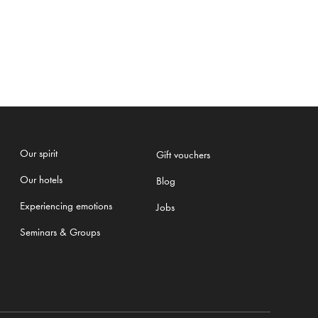
Our spirit
Gift vouchers
Our hotels
Blog
Experiencing emotions
Jobs
Seminars & Groups