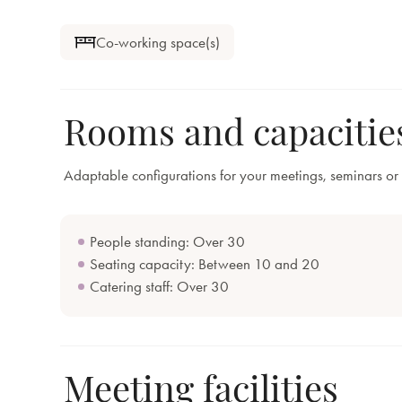
Co-working space(s)
Rooms and capacitie
Adaptable configurations for your meetings, seminars or 
People standing: Over 30
Seating capacity: Between 10 and 20
Catering staff: Over 30
Meeting facilities