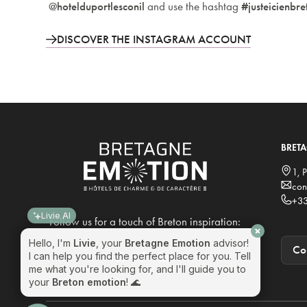
@hotelduportlesconil
and use the hashtag
#justeicienbr
DISCOVER THE INSTAGRAM ACCOUNT
BRET
Livie AI
1, 
con
Hello, I'm
Livie
, your
Bretagne Emotion
advisor!
+33
I can help you find the perfect place for you. Tell
me what you're looking for, and I'll guide you to
Follow us for a touch of Breton inspiration:
your
Breton emotion
! 🌊
Con
Do you offer solutions for seminars?
I want to book at one of your locations