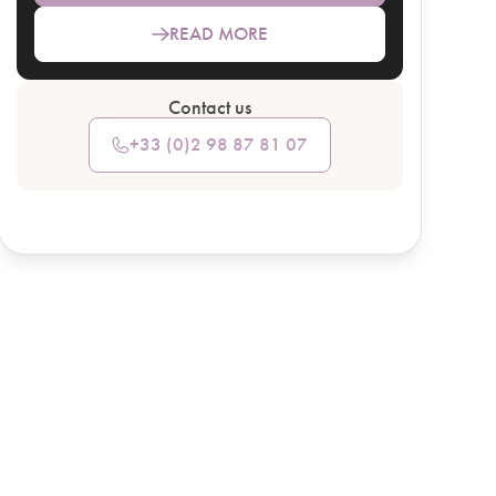
READ MORE
Contact us
+33 (0)2 98 87 81 07
SEE HOTEL DETAILS