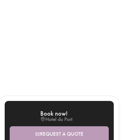
Book now!
Hotel du Port
REQUEST A QUOTE