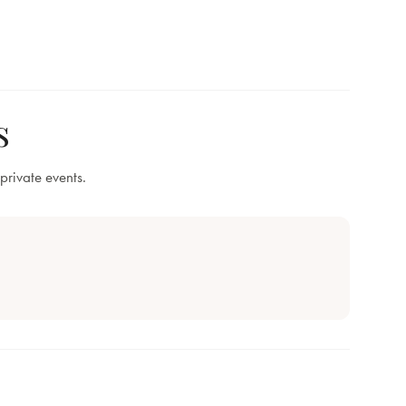
s
private events.