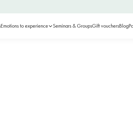
s
Emotions to experience
Seminars & Groups
Gift vouchers
Blog
Pa