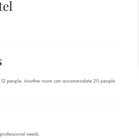
tel
s
 12 people. Another room can accommodate 20 people
 professional needs.