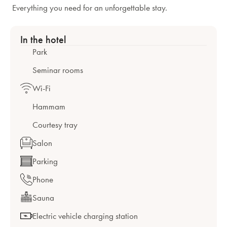
Everything you need for an unforgettable stay.
In the hotel
Park
Seminar rooms
Wi-Fi
Hammam
Courtesy tray
Salon
Parking
Phone
Sauna
Electric vehicle charging station