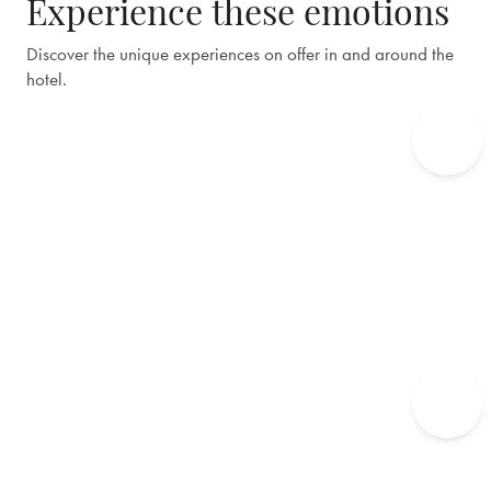
Experience these emotions
Discover the unique experiences on offer in and around the
hotel.
Edgar's Table
Culinary and taste experiences