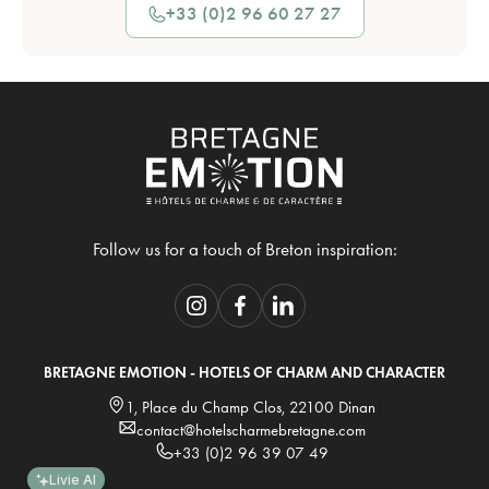
+33 (0)2 96 60 27 27
Follow us for a touch of Breton inspiration:
BRETAGNE EMOTION - HOTELS OF CHARM AND CHARACTER
1, Place du Champ Clos, 22100 Dinan
contact@hotelscharmebretagne.com
+33 (0)2 96 39 07 49
Livie AI