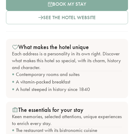
BOOK MY STAY
SEE THE HOTEL WEBSITE
What makes the hotel unique
Each address is a personality in its own right. Discover
what makes this hotel so special, with its charm, history
and character.
Contemporary rooms and suites
A vitamin-packed breakfast
A hotel steeped in history since 1840
The essentials for your stay
Keen memories, selected attentions, unique experiences
to enrich every stay.
The restaurant with its bistronomic cuisine