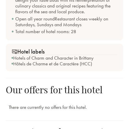
culinary classics and original recipes featuring the
flavors of the sea and local produce.
Open all year roundRestaurant closes weekly on
Saturdays, Sundays and Mondays
Total number of hotel rooms: 28
Hotel labels
Hotels of Charm and Character in Brittany
Hôtels de Charme et de Caractère (HCC)
Our offers for this hotel
There are currently no offers for this hotel.