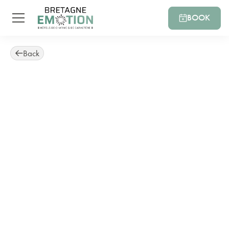
BOOK
Back