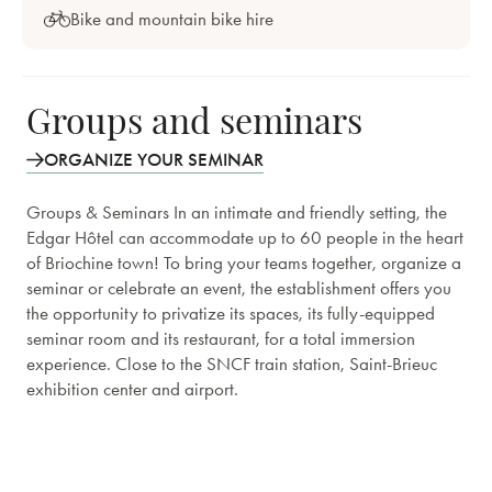
Bike and mountain bike hire
Groups and seminars
ORGANIZE YOUR SEMINAR
Groups & Seminars In an intimate and friendly setting, the
Edgar Hôtel can accommodate up to 60 people in the heart
of Briochine town! To bring your teams together, organize a
seminar or celebrate an event, the establishment offers you
the opportunity to privatize its spaces, its fully-equipped
seminar room and its restaurant, for a total immersion
experience. Close to the SNCF train station, Saint-Brieuc
exhibition center and airport.