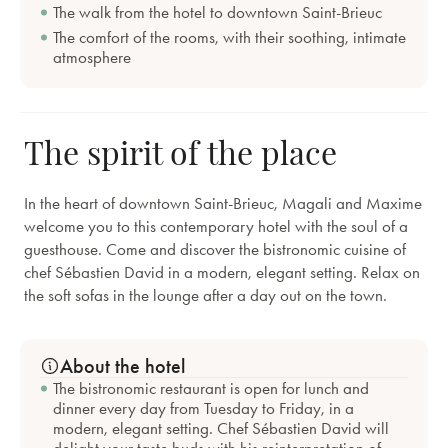
The walk from the hotel to downtown Saint-Brieuc
The comfort of the rooms, with their soothing, intimate
atmosphere
The spirit of the place
In the heart of downtown Saint-Brieuc, Magali and Maxime
welcome you to this contemporary hotel with the soul of a
guesthouse. Come and discover the bistronomic cuisine of
chef Sébastien David in a modern, elegant setting. Relax on
the soft sofas in the lounge after a day out on the town.
About the hotel
The bistronomic restaurant is open for lunch and
dinner every day from Tuesday to Friday, in a
modern, elegant setting. Chef Sébastien David will
delight your taste buds with his reinterpretation of