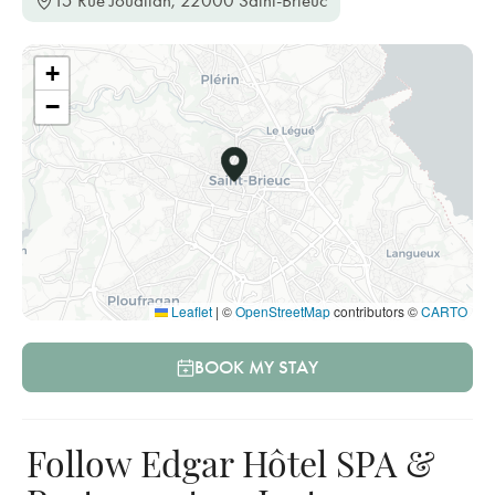
15 Rue Jouallan, 22000 Saint-Brieuc
+
−
Leaflet
|
©
OpenStreetMap
contributors ©
CARTO
BOOK MY STAY
Follow Edgar Hôtel SPA &