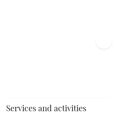
Edgar Hotel
Exceptional events
Edgar's Spa
Unusual and authentic activities
Services and activities