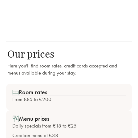
Our prices
Here you'll find room rates, credit cards accepted and
menus available during your stay.
Room rates
From €85 to €200
Menu prices
Daily specials from €18 to €25
Creation menu at €38