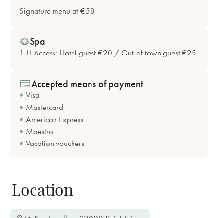
Signature menu at €58
Spa
1 H Access: Hotel guest €20 / Out-of-town guest €25
Accepted means of payment
Visa
Mastercard
American Express
Maestro
Vacation vouchers
Location