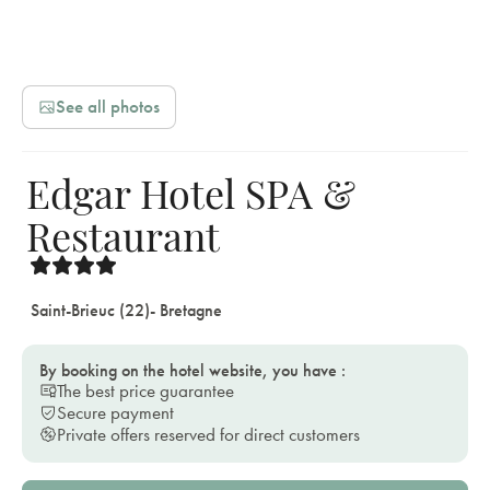
See all photos
Edgar Hotel SPA &
Restaurant
Saint-Brieuc (22)
- Bretagne
By booking on the hotel website, you have :
The best price guarantee
Secure payment
Private offers reserved for direct customers