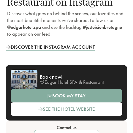
Restaurant on Instagram
Discover what goes on behind the scenes, our favorites and
the most beautiful moments we've shared. Follow us on
@edgarhotel.spa
and use the hashtag
#justeicienbretagne
to appear on our feed.
DISCOVER THE INSTAGRAM ACCOUNT
Book now!
Edgar Hotel SPA & Restaurant
BOOK MY STAY
SEE THE HOTEL WEBSITE
Contact us