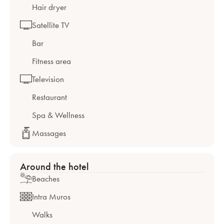
Hair dryer
Satellite TV
Bar
Fitness area
Television
Restaurant
Spa & Wellness
Massages
Around the hotel
Beaches
Intra Muros
Walks