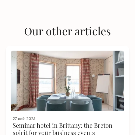
Our other articles
27 août 2025
Seminar hotel in Brittany: the Breton
spirit for your business events