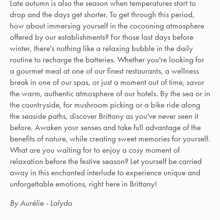
Late autumn is also the season when temperatures start to
drop and the days get shorter. To get through this period,
how about immersing yourself in the cocooning atmosphere
offered by our establishments? For those last days before
winter, there's nothing like a relaxing bubble in the daily
routine to recharge the batteries. Whether you're looking for
a gourmet meal at one of our finest restaurants, a wellness
break in one of our spas, or just a moment out of time, savor
the warm, authentic atmosphere of our hotels. By the sea or in
the countryside, for mushroom picking or a bike ride along
the seaside paths, discover Brittany as you've never seen it
before. Awaken your senses and take full advantage of the
benefits of nature, while creating sweet memories for yourself.
What are you waiting for to enjoy a cosy moment of
relaxation before the festive season? Let yourself be carried
away in this enchanted interlude to experience unique and
unforgettable emotions, right here in Brittany!
By Aurélie - Lalydo