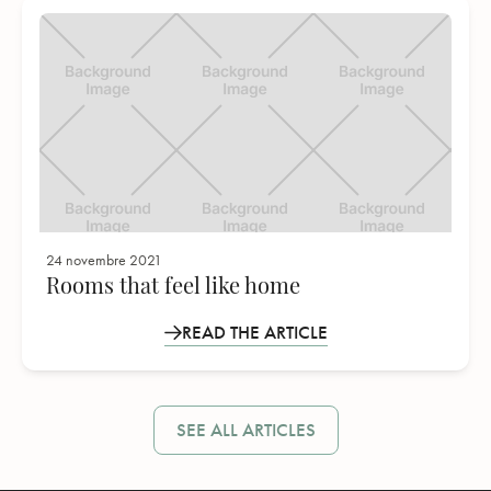
24 novembre 2021
Rooms that feel like home
READ THE ARTICLE
SEE ALL ARTICLES