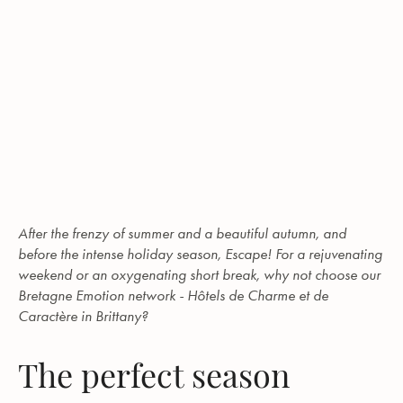
After the frenzy of summer and a beautiful autumn, and
before the intense holiday season, Escape! For a rejuvenating
weekend or an oxygenating short break, why not choose our
Bretagne Emotion network - Hôtels de Charme et de
Caractère in Brittany?
The perfect season