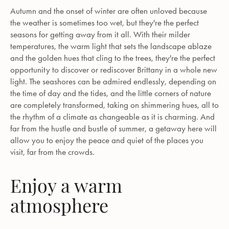
Autumn and the onset of winter are often unloved because
the weather is sometimes too wet, but they're the perfect
seasons for getting away from it all. With their milder
temperatures, the warm light that sets the landscape ablaze
and the golden hues that cling to the trees, they're the perfect
opportunity to discover or rediscover Brittany in a whole new
light. The seashores can be admired endlessly, depending on
the time of day and the tides, and the little corners of nature
are completely transformed, taking on shimmering hues, all to
the rhythm of a climate as changeable as it is charming. And
far from the hustle and bustle of summer, a getaway here will
allow you to enjoy the peace and quiet of the places you
visit, far from the crowds.
Enjoy a warm
atmosphere