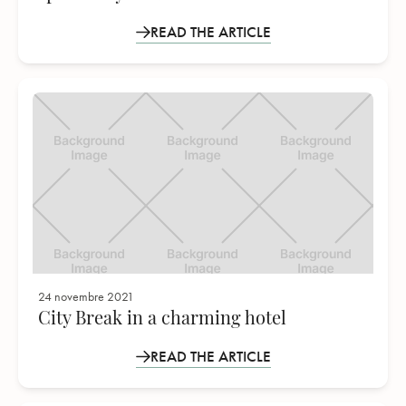
READ THE ARTICLE
24 novembre 2021
City Break in a charming hotel
READ THE ARTICLE