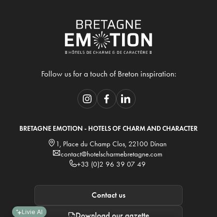
Follow us for a touch of Breton inspiration:
BRETAGNE EMOTION - HOTELS OF CHARM AND CHARACTER
1, Place du Champ Clos, 22100 Dinan
contact@hotelscharmebretagne.com
+33 (0)2 96 39 07 49
Contact us
Livie AI
Download our gazette