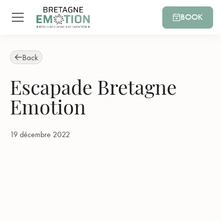
BOOK
Back
Escapade Bretagne
Emotion
19 décembre 2022