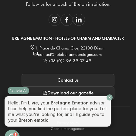
Follow us for a touch of Breton inspiration:
BRETAGNE EMOTION - HOTELS OF CHARM AND CHARACTER
1, Place du Champ Clos, 22100 Dinan
contact@hotelscharmebretagne.com
+33 (0)2 96 39 07 49
Contact us
Livie AI
Download our gazette
Hello, I'm
Livie
, your
Bretagne Emotion
advisor!
I can help you find the perfect place for you. Tell
me what you're looking for, and I'll guide you to
Privacy policy
your
Breton emotion
! 🌊
Privacy policy
Cookie management
1