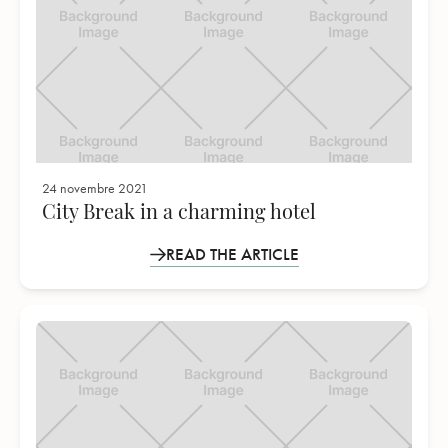
24 novembre 2021
City Break in a charming hotel
READ THE ARTICLE