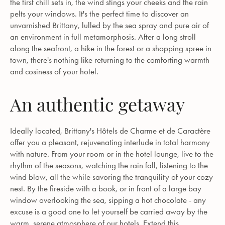
the first chill sets in, the wind stings your cheeks and the rain
pelts your windows. It's the perfect time to discover an
unvarnished Brittany, lulled by the sea spray and pure air of
an environment in full metamorphosis. After a long stroll
along the seafront, a hike in the forest or a shopping spree in
town, there's nothing like returning to the comforting warmth
and cosiness of your hotel.
An authentic getaway
Ideally located, Brittany's Hôtels de Charme et de Caractère
offer you a pleasant, rejuvenating interlude in total harmony
with nature. From your room or in the hotel lounge, live to the
rhythm of the seasons, watching the rain fall, listening to the
wind blow, all the while savoring the tranquility of your cozy
nest. By the fireside with a book, or in front of a large bay
window overlooking the sea, sipping a hot chocolate - any
excuse is a good one to let yourself be carried away by the
warm, serene atmosphere of our hotels. Extend this