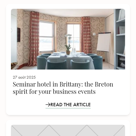
27 août 2025
Seminar hotel in Brittany: the Breton
spirit for your business events
READ THE ARTICLE