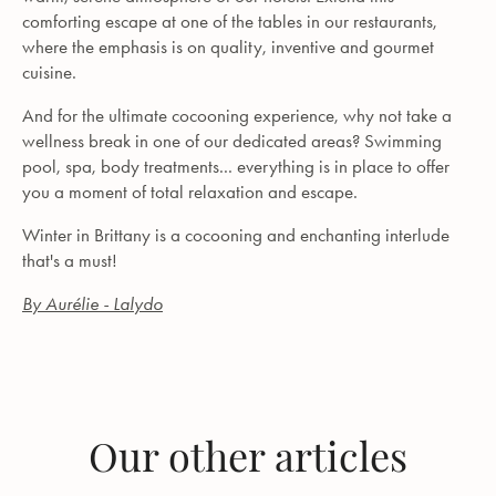
comforting escape at one of the tables in our restaurants,
where the emphasis is on quality, inventive and gourmet
cuisine.
And for the ultimate cocooning experience, why not take a
wellness break in one of our dedicated areas? Swimming
pool, spa, body treatments... everything is in place to offer
you a moment of total relaxation and escape.
Winter in Brittany is a cocooning and enchanting interlude
that's a must!
By Aurélie - Lalydo
Our other articles