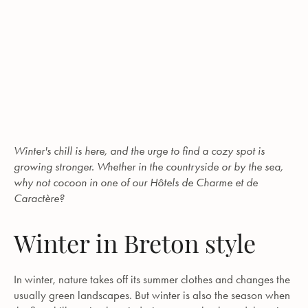
Winter's chill is here, and the urge to find a cozy spot is
growing stronger. Whether in the countryside or by the sea,
why not cocoon in one of our Hôtels de Charme et de
Caractère?
Winter in Breton style
In winter, nature takes off its summer clothes and changes the
usually green landscapes. But winter is also the season when