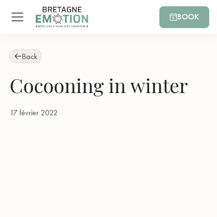
BOOK
Back
Cocooning in winter
17 février 2022