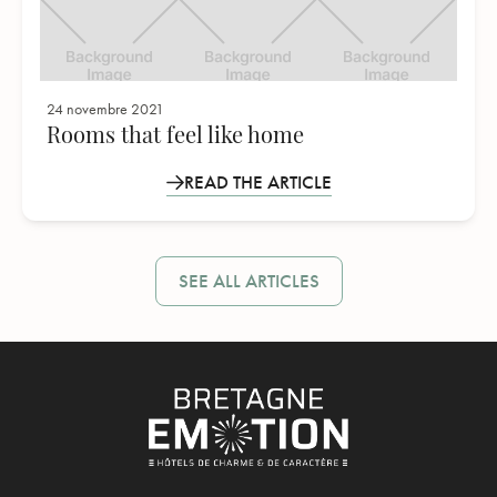
24 novembre 2021
Rooms that feel like home
READ THE ARTICLE
SEE ALL ARTICLES